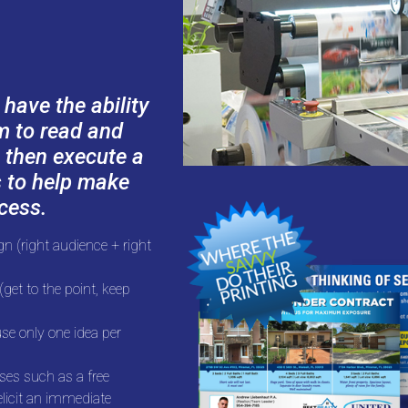
ave the ability
em to read and
 then execute a
s to help make
cess.
n (right audience + right
get to the point, keep
se only one idea per
ses such as a free
elicit an immediate