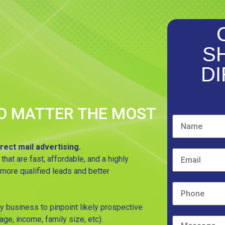
S
DI
O MATTER THE MOST
rect mail advertising.
t are fast, affordable, and a highly
 more qualified leads and better
y business to pinpoint likely prospective
ge, income, family size, etc).