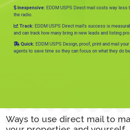
Inexpensive:
EDDM USPS Direct mail costs way less tha
the radio.
Track:
EDDM USPS Direct mail’s success is measurab
and can track how many bring in new leads and listing pr
Quick:
EDDM USPS Design, proof, print and mail your 
agents to save time so they can focus on what they do be
Ways to use direct mail to m
your properties and yourself