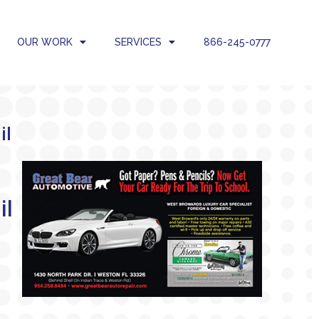
OUR WORK
SERVICES
866-245-0777
il
a
i
l