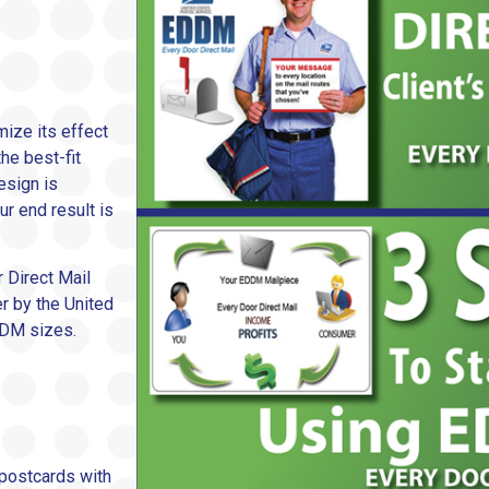
mize its effect
he best-fit
esign is
ur end result is
r Direct Mail
er by the United
DDM sizes.
 postcards with