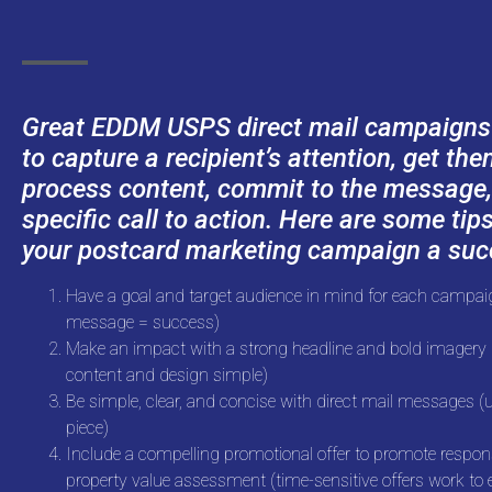
Great EDDM USPS direct mail campaigns h
to capture a recipient’s attention, get th
process content, commit to the message,
specific call to action. Here are some tip
your postcard marketing campaign a suc
Have a goal and target audience in mind for each campaig
message = success)
Make an impact with a strong headline and bold imagery (
content and design simple)
Be simple, clear, and concise with direct mail messages (u
piece)
Include a compelling promotional offer to promote respon
property value assessment (time-sensitive offers work to 