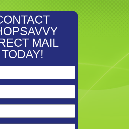
CONTACT
HOPSAVVY
RECT MAIL
TODAY!