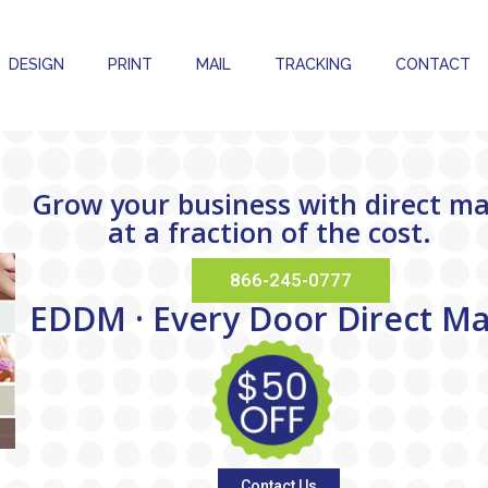
DESIGN
PRINT
MAIL
TRACKING
CONTACT
Grow your business with direct ma
at a fraction of the cost.
866-245-0777
E
D
D
M
·
E
v
e
r
y
D
o
o
r
D
i
r
e
c
t
M
Contact Us