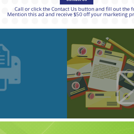
Call or click the Contact Us button and fill out the 
Mention this ad and receive $50 off your marketing 