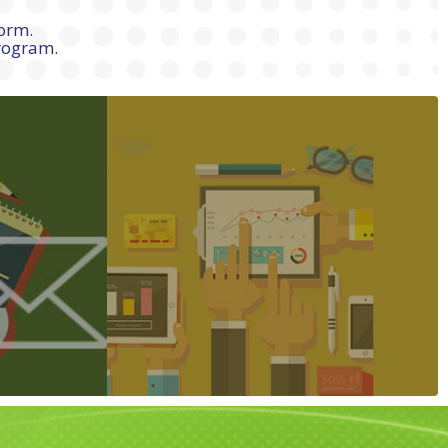
form.
program.