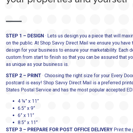
STEP 1 – DESIGN
· Lets us design you a piece that will maxi
on the public. At Shop Savvy Direct Mail we ensure you have t
design for your business to ensure your marketability. Each d
custom from start to finish so that you can be assured that yo
as unique as your business is.
STEP 2 – PRINT
· Choosing the right size for your Every Doo
postcard is easy! Shop Savvy Direct Mail is a preferred print
States Postal Service and has the most popular accepted E
4 ¼” x 11”
6.5” x 9”
6” x 11”
8.5” x 11”
STEP 3 – PREPARE FOR POST OFFICE DELIVERY
Print the