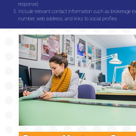
response)
Include relevant contact information such as brokerage l
number, web address, and links to social profiles