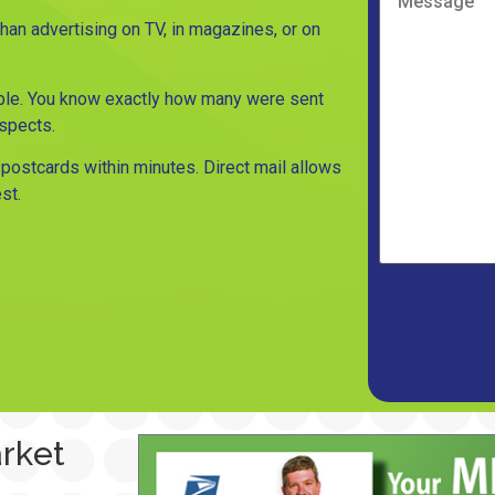
n advertising on TV, in magazines, or on
le. You know exactly how many were sent
ospects.
postcards within minutes. Direct mail allows
st.
arket