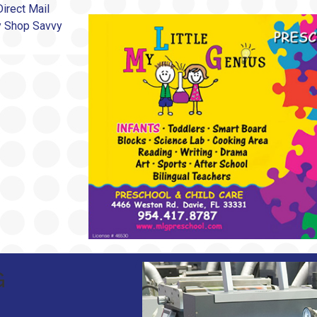
irect Mail
by Shop Savvy
G