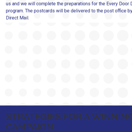
us and we will complete the preparations for the Every Door D
program. The postcards will be delivered to the post office 
Direct Mail.
STRATEGIES FOR A WINNIN
CAMPAIGN