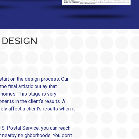
 DESIGN
tart on the design process. Our
 final artistic outlay that
e homes. This stage is very
ents in the client’s results. A
ly affect a client’s results when it
.S. Postal Service, you can reach
: nearby neighborhoods. You don’t