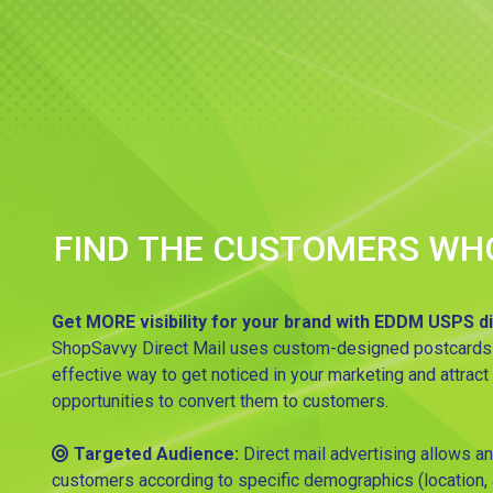
FIND THE CUSTOMERS WH
Get MORE visibility for your brand with EDDM USPS di
ShopSavvy Direct Mail uses custom-designed postcards tha
effective way to get noticed in your marketing and attract
opportunities to convert them to customers.
Targeted Audience:
Direct mail advertising allows an
customers according to specific demographics (location, a