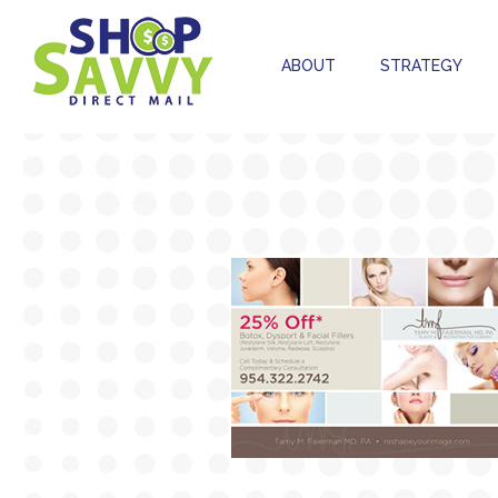
ABOUT
STRATEGY