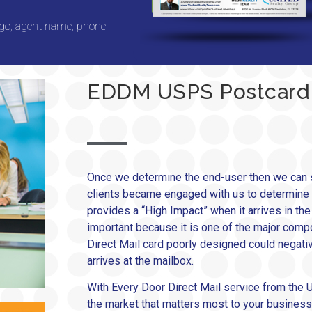
ogo, agent name, phone
EDDM USPS Postcard
Once we determine the end-user then we can s
clients became engaged with us to determine the
provides a “High Impact” when it arrives in th
important because it is one of the major compon
Direct Mail card poorly designed could negative
arrives at the mailbox.
With Every Door Direct Mail service from the U
the market that matters most to your business